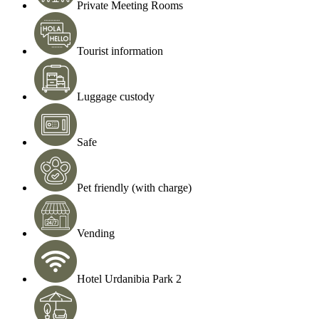
Private Meeting Rooms
Tourist information
Luggage custody
Safe
Pet friendly (with charge)
Vending
Hotel Urdanibia Park 2