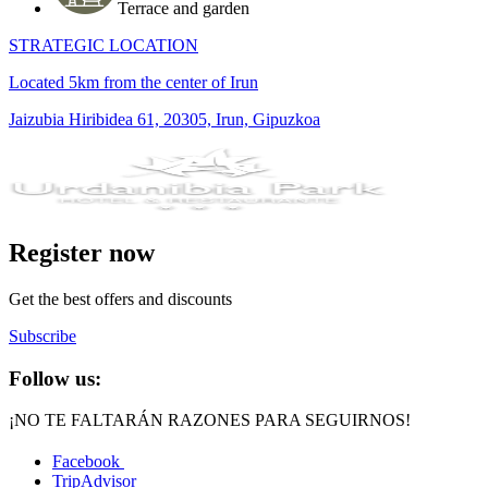
Terrace and garden
STRATEGIC LOCATION
Located 5km from the center of Irun
Jaizubia Hiribidea 61, 20305, Irun, Gipuzkoa
Register now
Get the best offers and discounts
Subscribe
Follow us:
¡NO TE FALTARÁN RAZONES PARA SEGUIRNOS!
Facebook
TripAdvisor