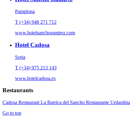
Pamplona
T (+34) 948 271 712
www.hotelsanchoramirez.com
Hotel Cadosa
Soria
T (+34) 975 213 143
www.hotelcadosa.es
Restaurants
Cadosa Restaurant
La Barrica del Sancho
Restaurante Urdanibia
Go to top