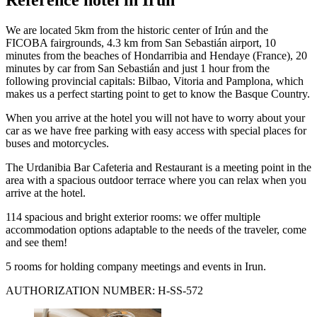
We are located 5km from the historic center of Irún and the
FICOBA fairgrounds, 4.3 km from San Sebastián airport, 10
minutes from the beaches of Hondarribia and Hendaye (France), 20
minutes by car from San Sebastián and just 1 hour from the
following provincial capitals: Bilbao, Vitoria and Pamplona, ​​which
makes us a perfect starting point to get to know the Basque Country.
When you arrive at the hotel you will not have to worry about your
car as we have free parking with easy access with special places for
buses and motorcycles.
The Urdanibia Bar Cafeteria and Restaurant is a meeting point in the
area with a spacious outdoor terrace where you can relax when you
arrive at the hotel.
114 spacious and bright exterior rooms: we offer multiple
accommodation options adaptable to the needs of the traveler, come
and see them!
5 rooms for holding company meetings and events in Irun.
AUTHORIZATION NUMBER: H-SS-572