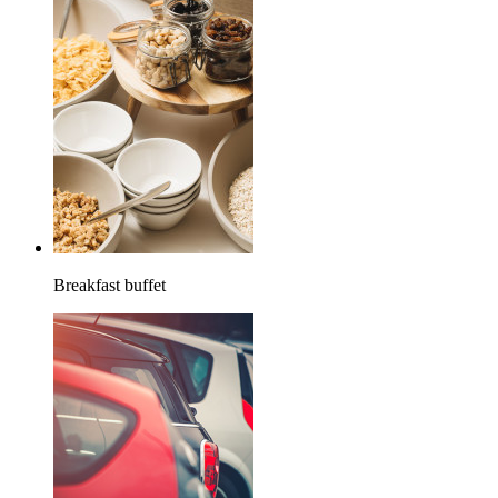
Breakfast buffet