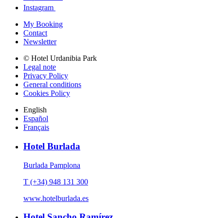
Instagram
My Booking
Contact
Newsletter
© Hotel Urdanibia Park
Legal note
Privacy Policy
General conditions
Cookies Policy
English
Español
Français
Hotel Burlada
Burlada Pamplona
T (+34) 948 131 300
www.hotelburlada.es
Hotel Sancho Ramírez