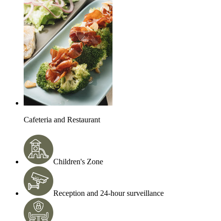
Cafeteria and Restaurant
Children's Zone
Reception and 24-hour surveillance