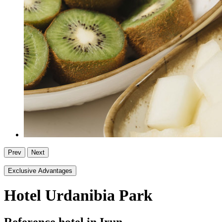
Prev
Next
Exclusive Advantages
Hotel Urdanibia Park
Reference hotel in Irun