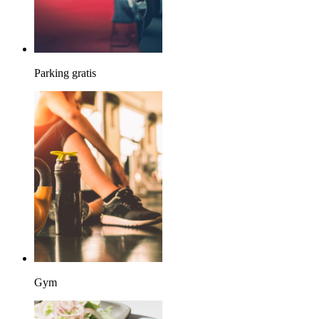
Parking gratis
Gym