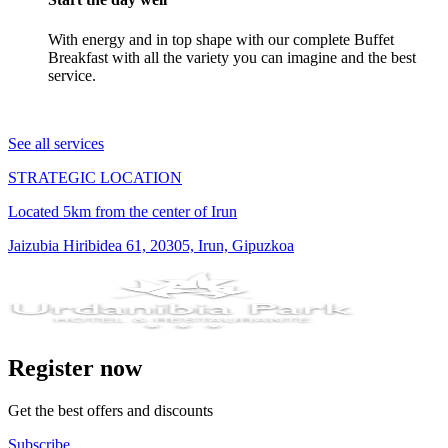
With energy and in top shape with our complete Buffet
Breakfast with all the variety you can imagine and the best
service.
See all services
STRATEGIC LOCATION
Located 5km from the center of Irun
Jaizubia Hiribidea 61, 20305, Irun, Gipuzkoa
Register now
Get the best offers and discounts
Subscribe