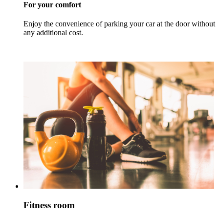
For your comfort
Enjoy the convenience of parking your car at the door without
any additional cost.
Fitness room