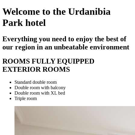
Welcome to the Urdanibia
Park hotel
Everything you need to enjoy the best of
our region in an unbeatable environment
ROOMS FULLY EQUIPPED
EXTERIOR ROOMS
Standard double room
Double room with balcony
Double room with XL bed
Triple room