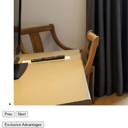
Prev
Next
Exclusive Advantages