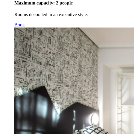
Maximum capacity: 2 people
Rooms decorated in an executive style.
Book