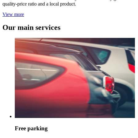
quality-price ratio and a local product.
View more
Our main services
Free parking