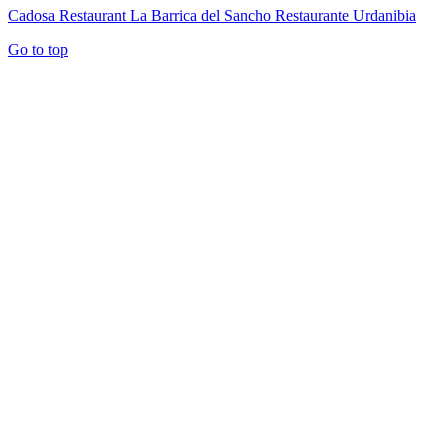
Cadosa Restaurant
La Barrica del Sancho
Restaurante Urdanibia
Go to top