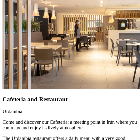
Cafeteria and Restaurant
Urdanibia
Come and discover our Cafeteria: a meeting point in Irún where you
can relax and enjoy its lively atmosphere.
The Urdanibia restaurant offers a daily menu with a very good