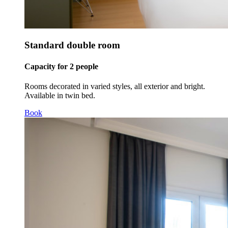
Standard double room
Capacity for 2 people
Rooms decorated in varied styles, all exterior and bright.
Available in twin bed.
Book