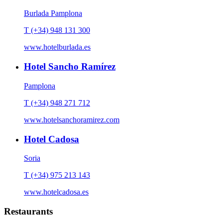
Burlada Pamplona
T (+34) 948 131 300
www.hotelburlada.es
Hotel Sancho Ramírez
Pamplona
T (+34) 948 271 712
www.hotelsanchoramirez.com
Hotel Cadosa
Soria
T (+34) 975 213 143
www.hotelcadosa.es
Restaurants