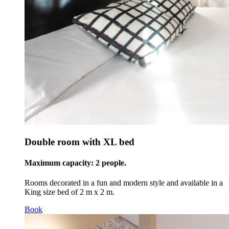
Double room with XL bed
Maximum capacity: 2 people.
Rooms decorated in a fun and modern style and available in a
King size bed of 2 m x 2 m.
Book