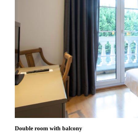
Double room with balcony