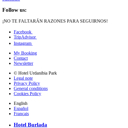
Follow us:
¡NO TE FALTARÁN RAZONES PARA SEGUIRNOS!
Facebook
TripAdvisor
Instagram
My Booking
Contact
Newsletter
© Hotel Urdanibia Park
Legal note
Privacy Policy
General conditions
Cookies Policy
English
Español
Français
Hotel Burlada