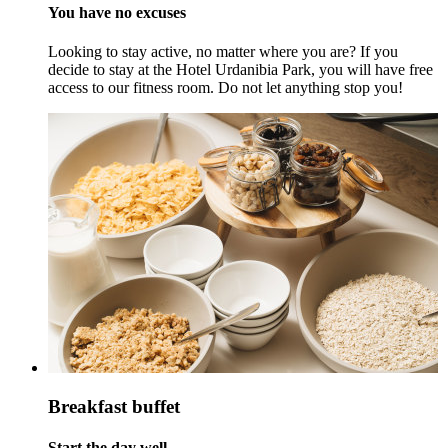
You have no excuses
Looking to stay active, no matter where you are? If you
decide to stay at the Hotel Urdanibia Park, you will have free
access to our fitness room. Do not let anything stop you!
Breakfast buffet
Start the day well