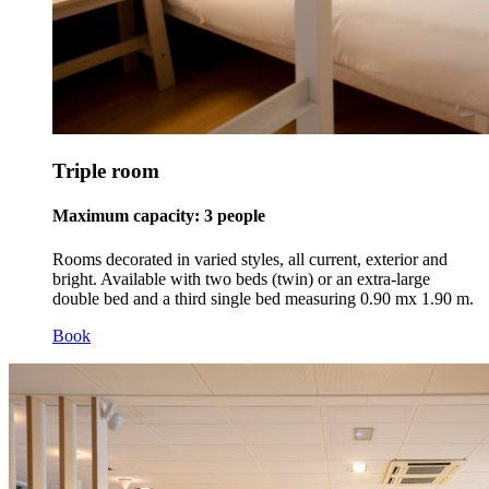
Triple room
Maximum capacity: 3 people
Rooms decorated in varied styles, all current, exterior and
bright. Available with two beds (twin) or an extra-large
double bed and a third single bed measuring 0.90 mx 1.90 m.
Book